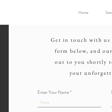
Home
Serv
Get in touch with us 
form below, and our
out to you shortly 
your unforgett
Enter Your Name