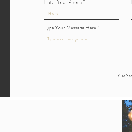
Enter Your Phone
Type Your Message Here
Get Sta