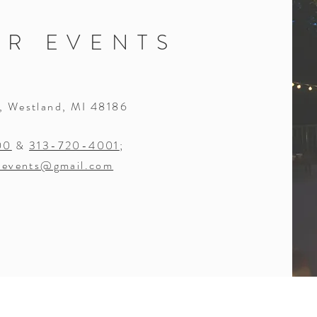
OR EVENTS
, Westland, MI 48186
00
&
313-720-4001
;
revents@gmail.com