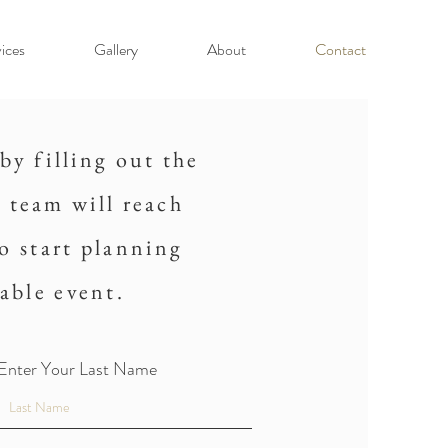
ices
Gallery
About
Contact
by filling out the
 team will reach
to start planning
able event.
Enter Your Last Name