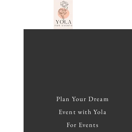
Plan Your Dream
Event with Yola
For Events