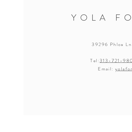
YOLA F
39296 Phlox Ln
Tel:
313-721-98
Email:
yolafo