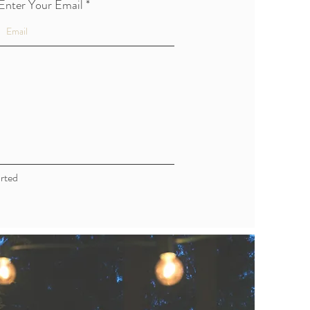
Enter Your Email
rted